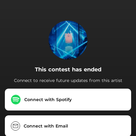
.
This contest has ended
Connect to receive future updates from this artist
Connect with Spotify
Connect with Email