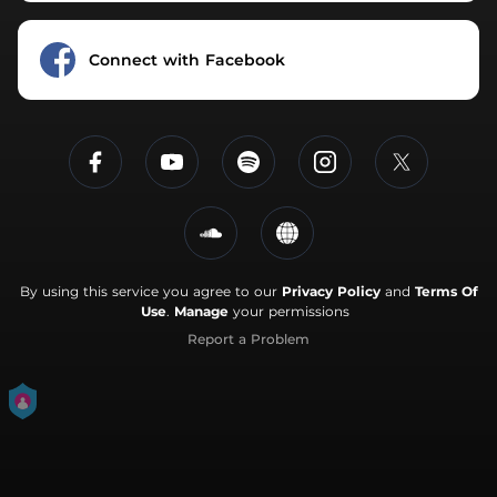
Connect with Facebook
By using this service you agree to our
Privacy Policy
and
Terms Of
Use
.
Manage
your permissions
Report a Problem