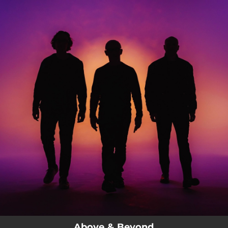
.
You're all set!
Above & Beyond