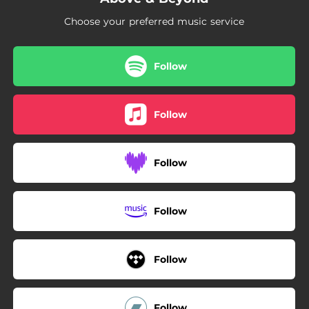
Choose your preferred music service
Follow
Follow
Follow
Follow
Follow
Follow