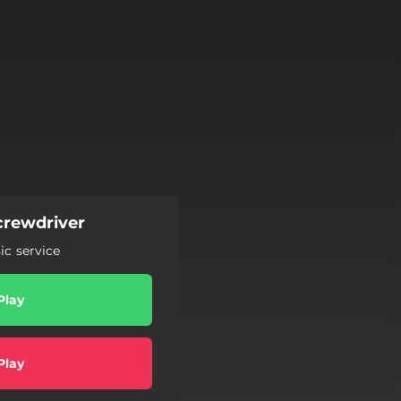
crewdriver
c service
Play
Play