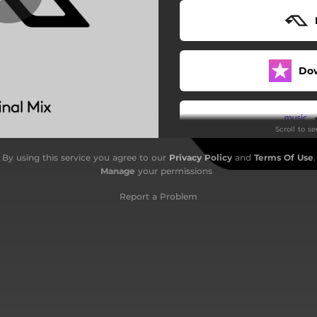
Do
Scroll to s
By using this service you agree to our
Privacy Policy
and
Terms Of Use
.
Do
Manage
your permissions
Report a Problem