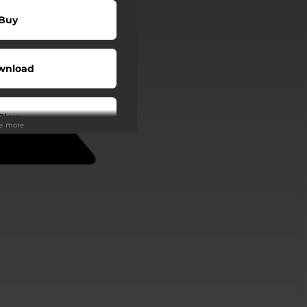
Buy
wnload
Play
ee more
wnload
Play
Play