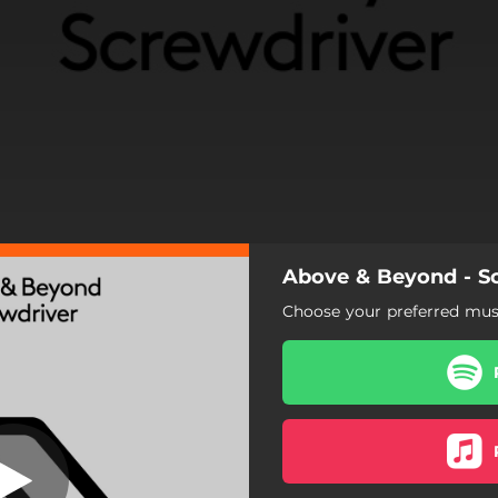
Above & Beyond - S
Choose your preferred musi