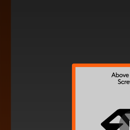
.
You're all set!