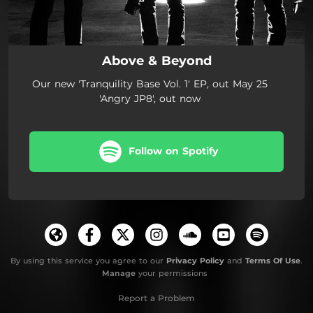
Above & Beyond
Our new 'Tranquility Base Vol. 1' EP, out May 25
'Angry JP8', out now
Follow on Spotify
By using this service you agree to our
Privacy Policy
and
Terms Of Use
.
Manage
your permissions
Report a Problem