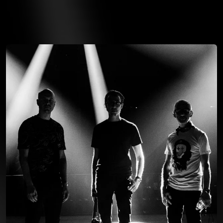
You're all set!