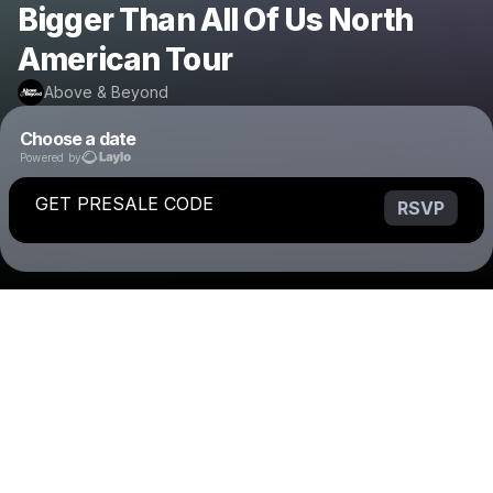
Bigger Than All Of Us North
American Tour
Above & Beyond
Choose a date
Powered by
GET PRESALE CODE
RSVP