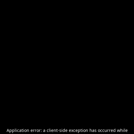
Application error: a
client
-side exception has occurred while