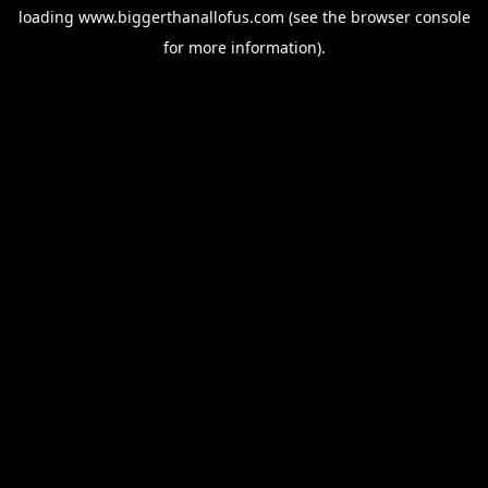
loading
www.biggerthanallofus.com
(see the
browser console
for more information).