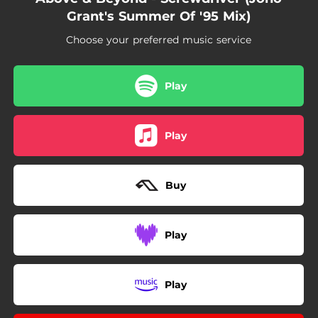
Grant's Summer Of '95 Mix)
Choose your preferred music service
Play
Play
Buy
Play
Play