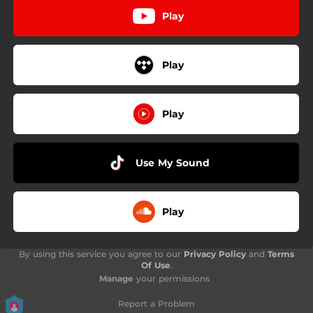
Play
Play
Play
Use My Sound
Play
By using this service you agree to our
Privacy Policy
and
Terms
Of Use
.
Manage
your permissions
Report a Problem