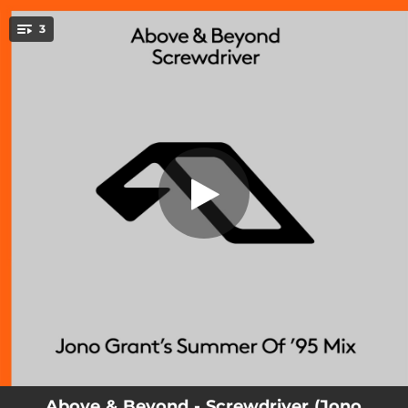
.
Screwdriver (Jono Grant’s Summer Of
3
’95 Mix)
You're all set!
03:23
Screwdriver (Jono Grant’s Summer Of ’95 Mix)
03:07
Screwdriver
06:29
Screwdriver (Jono Grant’s Summer Of ’95 Extended Mix)
Above & Beyond - Screwdriver (Jono