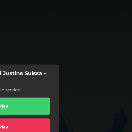
Justine Suissa -
c service
Play
Play