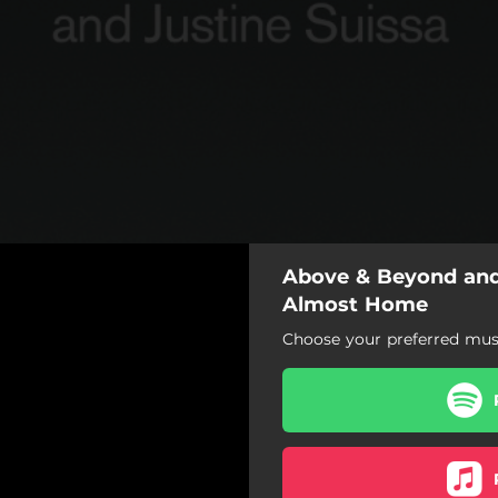
Above & Beyond and 
Almost Home
Choose your preferred musi