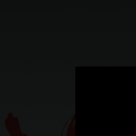
.
You're all set!