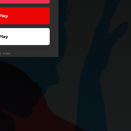
Play
Play
ee more
Use
Buy
wnload
Play