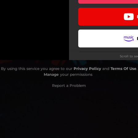
Scroll to s
By using this service you agree to our
Privacy Policy
and
Terms Of Use
.
Manage
your permissions
Report a Problem
Do